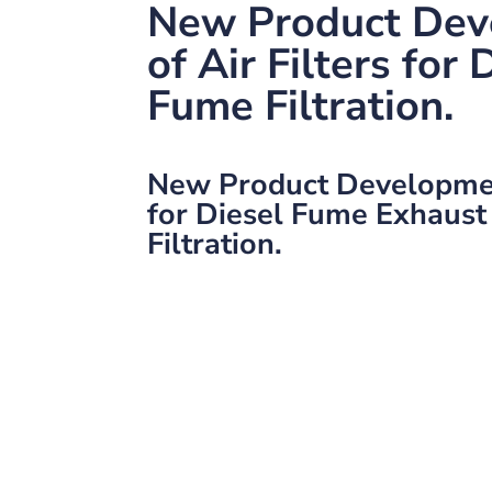
New Product Dev
of Air Filters for 
Fume Filtration.
New Product Development
for Diesel Fume Exhaust
Filtration.