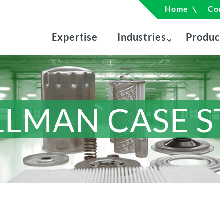
Home
Co
Expertise
Industries
Produc
LLMAN CASE 