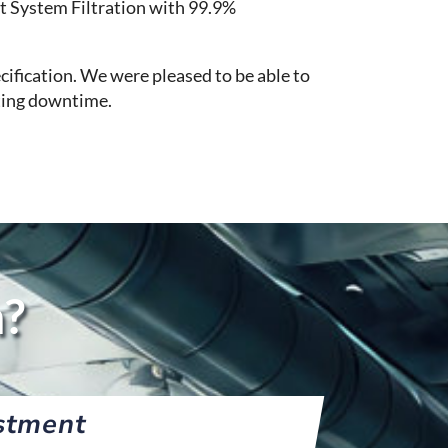
t System Filtration with 99.9%
cification. We were pleased to be able to
ating downtime.
n?
stment