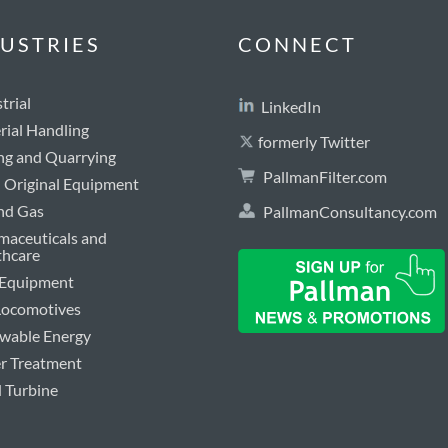
USTRIES
CONNECT
trial
LinkedIn
rial Handling
formerly Twitter
ng and Quarrying
PallmanFilter.com
Original Equipment
and Gas
PallmanConsultancy.com
maceuticals and
thcare
 Equipment
 Locomotives
wable Energy
r Treatment
 Turbine