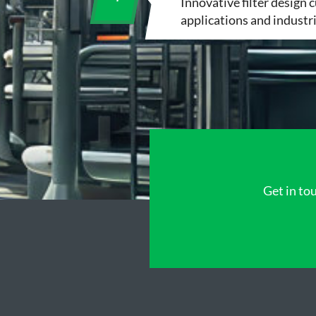
Innovative filter design 
applications and industr
Get in tou