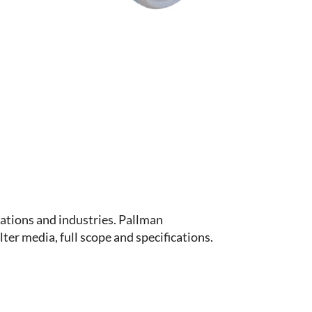
ations and industries. Pallman
ter media, full scope and specifications.