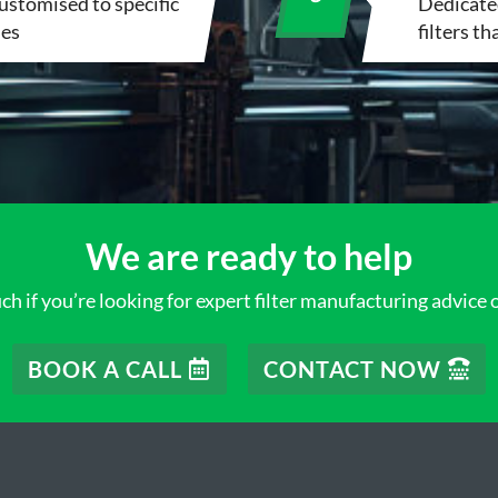
customised to specific
Dedicated
ies
filters t
We are ready to help
ch if you’re looking for expert filter manufacturing advice 
BOOK A CALL
CONTACT NOW