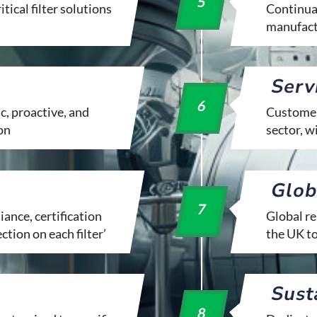
5
tical filter solutions
Continual
manufact
Serv
6
c, proactive, and
Customer 
on
sector, 
Glob
7
ance, certification
Global re
ection on each filter’
the UK t
Sust
8