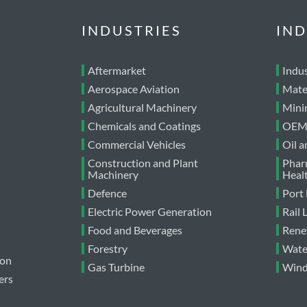
INDUSTRIES
IND
Aftermarket
Indus
Aerospace Aviation
Mate
Agricultural Machinery
Mini
Chemicals and Coatings
OEM 
Commercial Vehicles
Oil 
Construction and Plant
Phar
Machinery
Heal
Defence
Port
Electric Power Generation
Rail
Food and Beverages
Rene
Forestry
Wate
ion
Gas Turbine
Wind
ers