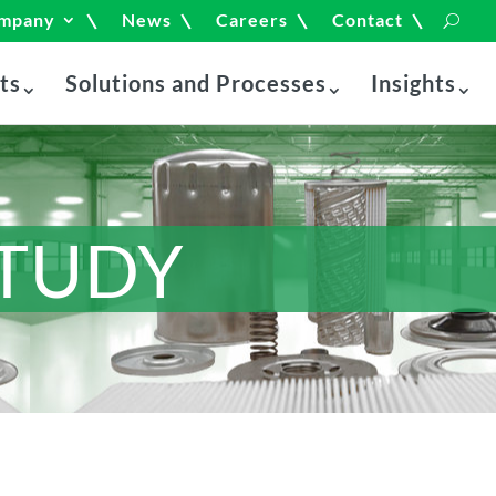
mpany
News
Careers
Contact
ts
Solutions and Processes
Insights
STUDY