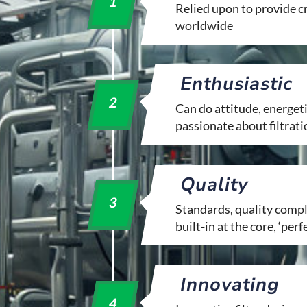
1
Relied upon to provide cri
worldwide
Enthusiastic
2
Can do attitude, energeti
passionate about filtrati
Quality
3
Standards, quality compli
built-in at the core, ‘perf
Innovating
4