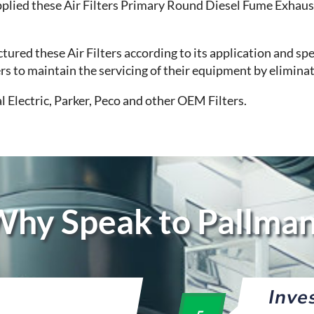
plied these Air Filters Primary Round Diesel Fume Exhaus
red these Air Filters according to its application and spe
mers to maintain the servicing of their equipment by elimin
l Electric, Parker, Peco and other OEM Filters.
hy Speak to Pallma
Inve