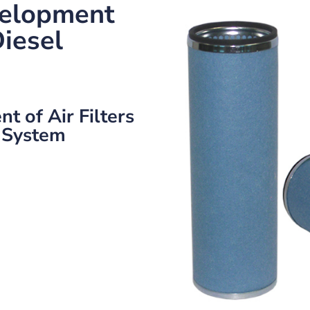
elopment
Diesel
 of Air Filters
 System