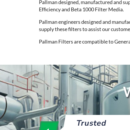
Pallman designed, manufactured and sup
Efficiency and Beta 1000 Filter Media.
Pallman engineers designed and manufactu
supply these filters to assist our custo
Pallman Filters are compatible to Genera
W
Trusted