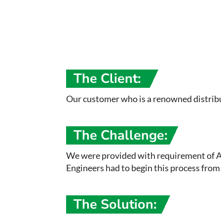
The Client:
Our customer who is a renowned distribut
The Challenge:
We were provided with requirement of Ai
Engineers had to begin this process from 
The Solution: