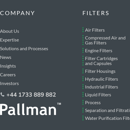
COMPANY
FILTERS
Air Filters
About Us
Compressed Air and
Expertise
Gas Filters
Solutions and Processes
Engine Filters
News
Filter Cartridges
and Capsules
Insights
Filter Housings
Careers
Hydraulic Filters
Investors
Industrial Filters
+44 1733 889 882
Liquid Filters
Process
Separation and Filtrat
Water Purification Filt