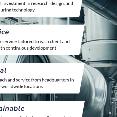
 investment in research, design, and
uring technology
ice
service tailored to each client and
with continuous development
al
ach and service from headquarters in
o worldwide locations
ainable