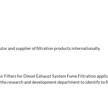
or and supplier of filtration products internationally.
r Filters for Diesel Exhaust System Fume Filtration applic
the research and development department to identify to fil