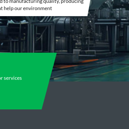
 to manufacturing quality, producing
hat help our environment
or services