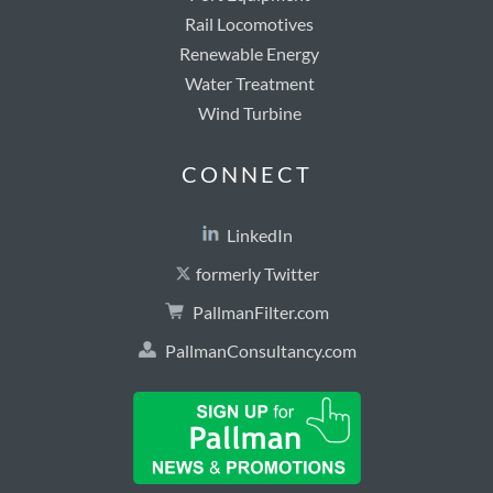
Rail Locomotives
Renewable Energy
Water Treatment
Wind Turbine
CONNECT
LinkedIn
formerly Twitter
PallmanFilter.com
PallmanConsultancy.com