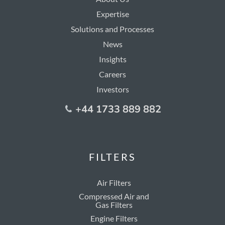
Expertise
Solutions and Processes
News
Insights
Careers
Investors
+44 1733 889 882
FILTERS
Air Filters
Compressed Air and
Gas Filters
Engine Filters