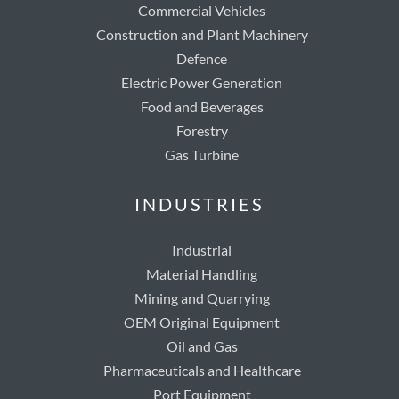
Commercial Vehicles
Construction and Plant Machinery
Defence
Electric Power Generation
Food and Beverages
Forestry
Gas Turbine
INDUSTRIES
Industrial
Material Handling
Mining and Quarrying
OEM Original Equipment
Oil and Gas
Pharmaceuticals and Healthcare
Port Equipment