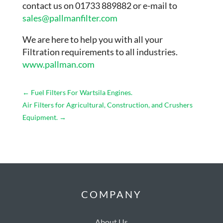
contact us on 01733 889882 or e-mail to
sales@pallmanfilter.com
We are here to help you with all your
Filtration requirements to all industries.
www.pallman.com
←
Fuel Filters For Wartsila Engines.
Air Filters for Agricultural, Construction, and Crushers
Equipment.
→
COMPANY
About Us