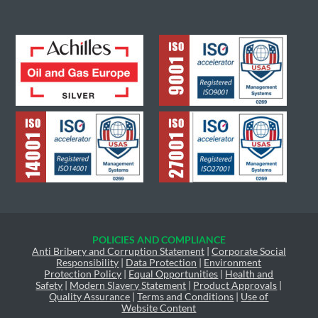
POLICIES AND COMPLIANCE
Anti Bribery and Corruption Statement
|
Corporate Social
Responsibility
|
Data Protection
|
Environment
Protection Policy
|
Equal Opportunities
|
Health and
Safety
|
Modern Slavery Statement
|
Product Approvals
|
Quality Assurance
|
Terms and Conditions
|
Use of
Website Content