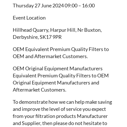
Thursday 27 June 2024 09:00 – 16:00
Event Location
Hillhead Quarry, Harpur Hill, Nr Buxton,
Derbyshire, SK17 9PR
OEM Equivalent Premium Quality Filters to
OEM and Aftermarket Customers.
OEM Original Equipment Manufacturers
Equivalent Premium Quality Filters to OEM
Original Equipment Manufacturers and
Aftermarket Customers.
To demonstrate how we can help make saving
and improve the level of service you expect
from your filtration products Manufacturer
and Supplier, then please do not hesitate to