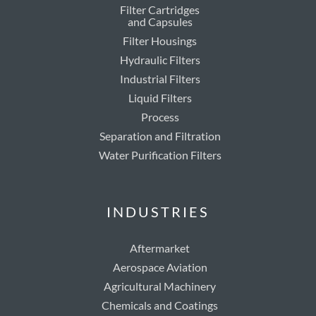
Filter Cartridges
and Capsules
Filter Housings
Hydraulic Filters
Industrial Filters
Liquid Filters
Process
Separation and Filtration
Water Purification Filters
INDUSTRIES
Aftermarket
Aerospace Aviation
Agricultural Machinery
Chemicals and Coatings