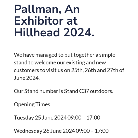
Pallman, An
Exhibitor at
Hillhead 2024.
We have managed to put together a simple
stand to welcome our existing and new
customers to visit us on 25th, 26th and 27th of
June 2024.
Our Stand number is Stand C37 outdoors.
Opening Times
Tuesday 25 June 2024 09:00 – 17:00
Wednesday 26 June 2024 09:00 – 17:00