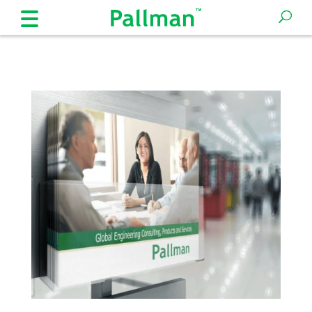
Products
Industries
Company
Expertise
Solutions
and
Processes
Insights
News
Legal
Contact